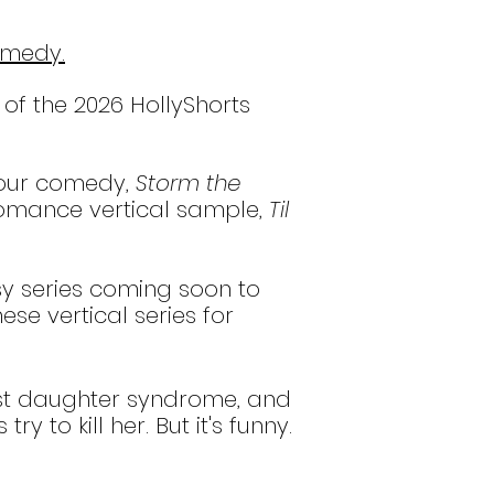
omedy.
 of the 2026 HollyShorts
hour comedy,
Storm the
omance vertical sample,
Til
sy series coming soon to
se vertical series for
dest daughter syndrome, and
to kill her. But it's funny.