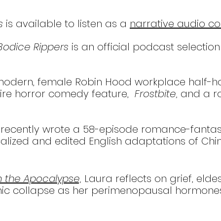
s
is available to listen as a
narrative audio c
Bodice Rippers
is an official podcast selection
a modern, female Robin Hood workplace half-
ire horror comedy feature,
Frostbite,
and a r
ra recently wrote a 58-episode romance-fanta
ized and edited English adaptations of Chine
in the Apocalypse,
Laura reflects on grief, el
c collapse as her perimenopausal hormones try 