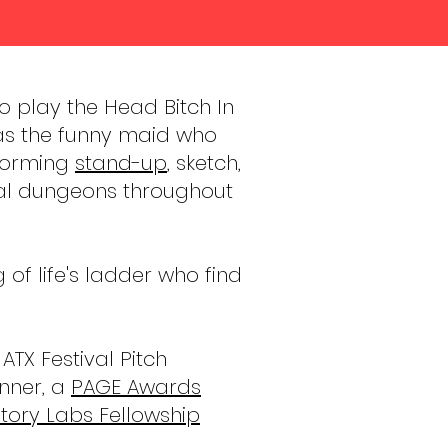
o play the Head Bitch In
as the funny maid who
rforming
stand-up
, sketch,
ual dungeons throughout
f life's ladder who find
TX Festival Pitch
nner, a
PAGE Awards
tory Labs Fellowship