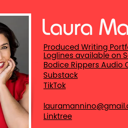
Laura M
Produced Writing Portf
Loglines available on
S
Bodice Rippers Audio
Substack
TikTok
lauramannino@gmail
Linktree