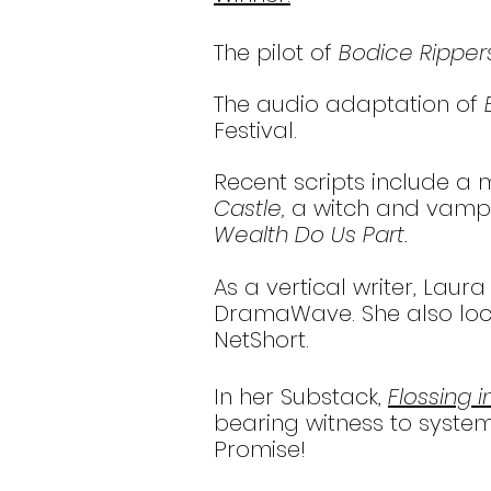
The pilot of
Bodice Ripper
The audio adaptation of
Festival.
Recent scripts include 
Castle,
a witch and vamp
Wealth Do Us Part.
As a vertical writer, Lau
DramaWave. She also local
NetShort.
In her Substack,
Flossing 
bearing witness to systemi
Promise!