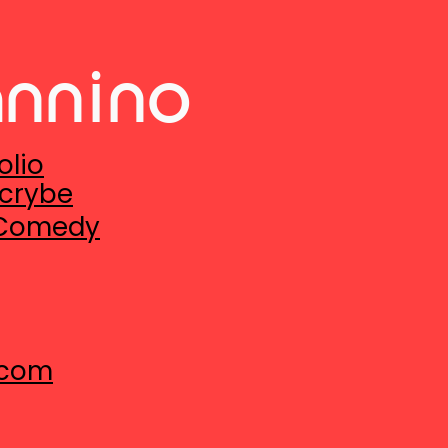
annino
olio
crybe
 Comedy
.com