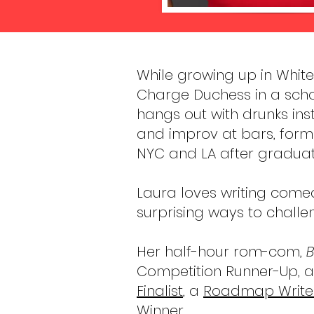
​While growing up in Whit
Charge Duchess in a sch
hangs out with drunks inst
and improv at bars, form
NYC and LA after gradua
Laura loves writing come
surprising ways to challe
Her half-hour rom-com,
B
Competition Runner-Up, a
Finalist
, a
Roadmap Writer
Winner.