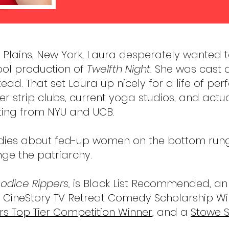
e Plains, New York, Laura desperately wanted t
ool production of
Twelfth Night.
She was cast 
ead. That set Laura up nicely for a life of pe
er strip clubs, current yoga studios, and act
ting from NYU and UCB.
dies about fed-up women on the bottom rung o
nge the patriarchy.
odice Rippers,
is Black List Recommended, an A
 CineStory TV Retreat Comedy Scholarship Wi
s Top Tier Competition Winner
, and a
Stowe S